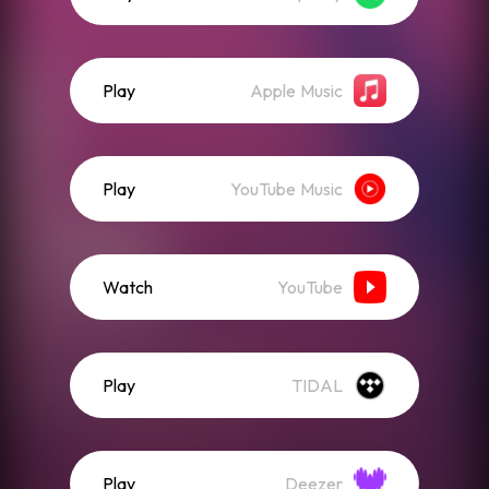
Play
Apple Music
Play
YouTube Music
Watch
YouTube
Play
TIDAL
Play
Deezer