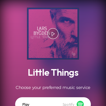
.
Little Things
Choose your preferred music service
Play
Spotify