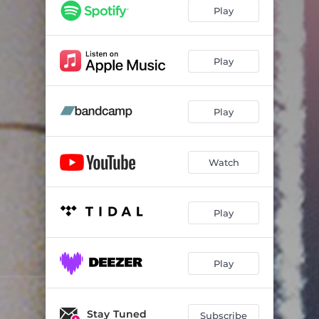
Play
Play
Play
Watch
Play
Play
Stay Tuned
Subscribe