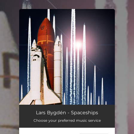
.
You're all set!
Lars Bygdén - Spaceships
Choose your preferred music service